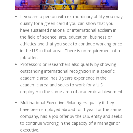
If you are a person with extraordinary ability you may
qualify for a green card if you can show that you
have sustained national or international acclaim in
the field of science, arts, education, business or
athletics and that you seek to continue working once
in the U.S in that area. There is no requirement of a
job offer.
Professors or researchers also qualify by showing
outstanding international recognition in a specific
academic area, has 3 years experience in the
academic area and seeks to work for a U.S.
employer in the same area of academic achievement
Multinational Executives/Managers qualify if they
have been employed abroad for 1 year for the same
company, has a job offer by the U.S. entity and seeks
to continue working in the capacity of a manager or
executive.