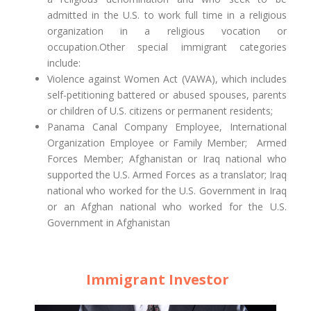
admitted in the U.S. to work full time in a religious
organization in a religious vocation or
occupation.Other special immigrant categories
include:
Violence against Women Act (VAWA), which includes
self-petitioning battered or abused spouses, parents
or children of U.S. citizens or permanent residents;
Panama Canal Company Employee, International
Organization Employee or Family Member; Armed
Forces Member; Afghanistan or Iraq national who
supported the U.S. Armed Forces as a translator; Iraq
national who worked for the U.S. Government in Iraq
or an Afghan national who worked for the U.S.
Government in Afghanistan
Immigrant Investor