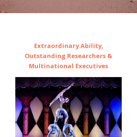
Extraordinary Ability,
Outstanding Researchers &
Multinational Executives