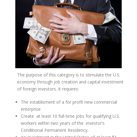
The purpose of this category is to stimulate the U.S.
economy through job creation and capital investment
of foreign investors. It requires:
The establisment of a for profit new commercial
enterprise
Create at least 10 full-time jobs for qualifying U.S.
workers within two years of the investor’s
Conditional Permanent Residency.