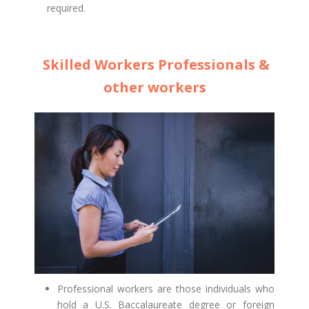
required.
Skilled Workers Professionals &
other workers
Professional workers are those individuals who
hold a U.S. Baccalaureate degree or foreign