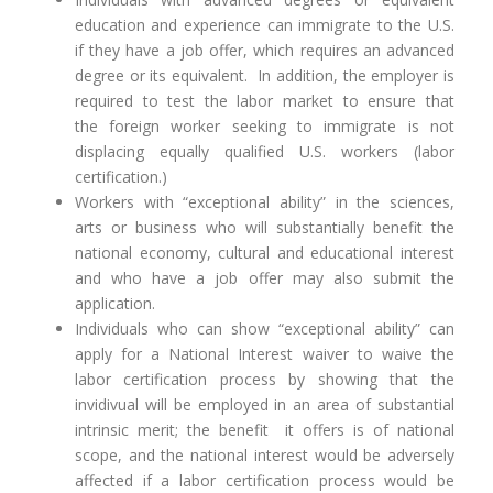
education and experience can immigrate to the U.S.
if they have a job offer, which requires an advanced
degree or its equivalent. In addition, the employer is
required to test the labor market to ensure that
the foreign worker seeking to immigrate is not
displacing equally qualified U.S. workers (labor
certification.)
Workers with “exceptional ability” in the sciences,
arts or business who will substantially benefit the
national economy, cultural and educational interest
and who have a job offer may also submit the
application.
Individuals who can show “exceptional ability” can
apply for a National Interest waiver to waive the
labor certification process by showing that the
invidivual will be employed in an area of substantial
intrinsic merit; the benefit it offers is of national
scope, and the national interest would be adversely
affected if a labor certification process would be