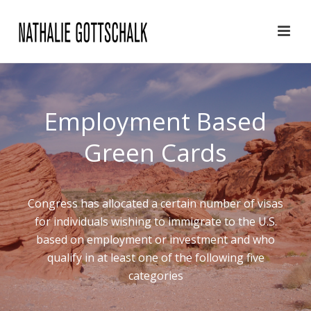
Employment Based
Green Cards
Congress has allocated a certain number of visas
for individuals wishing to immigrate to the U.S.
based on employment or investment and who
qualify in at least one of the following five
categories