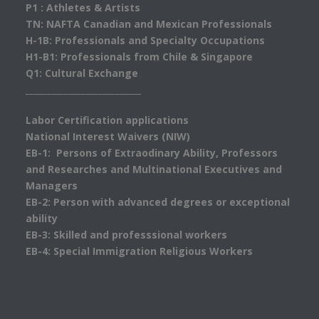
P1 : Athletes & Artists
TN: NAFTA Canadian and Mexican Professionals
H-1B: Professionals and Specialty Occupations
H1-B1: Professionals from Chile & Singapore
Q1: Cultural Exchange
___________________________
Labor Certification applications
National Interest Waivers (NIW)
EB-1: Persons of Extraodinary Ability, Professors
and Researches and Multinational Executives and
Managers
EB-2: Person with advanced degrees or exceptional
ability
EB-3: Skilled and professsional workers
EB-4: Special Immigration Religious Workers