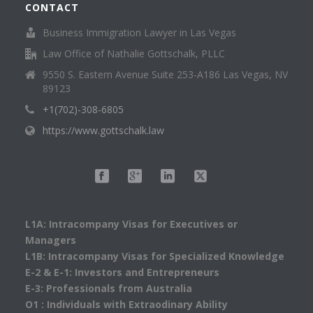
CONTACT
Business Immigration Lawyer in Las Vegas
Law Office of Nathalie Gottschalk, PLLC
9550 S. Eastern Avenue Suite 253-A186 Las Vegas, NV
89123
+1(702)-308-6805
https://www.gottschalk.law
L1A: Intracompany Visas for Executives or
Managers
L1B: Intracompany Visas for Specialized Knowledge
E-2 & E-1: Investors and Entrepreneurs
E-3: Professionals from Australia
O1 : Individuals with Extraodinary Ability