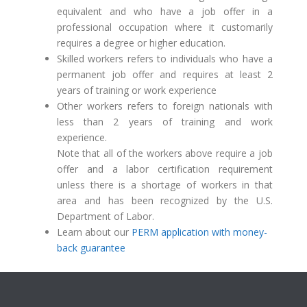
equivalent and who have a job offer in a
professional occupation where it customarily
requires a degree or higher education.
Skilled workers refers to individuals who have a
permanent job offer and requires at least 2
years of training or work experience
Other workers refers to foreign nationals with
less than 2 years of training and work
experience.
Note that all of the workers above require a job
offer and a labor certification requirement
unless there is a shortage of workers in that
area and has been recognized by the U.S.
Department of Labor.
Learn about our
PERM application with money-
back guarantee