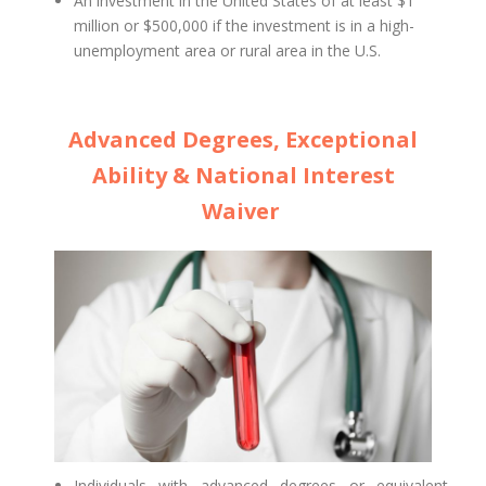
An investment in the United States of at least $1
million or $500,000 if the investment is in a high-
unemployment area or rural area in the U.S.
Advanced Degrees, Exceptional
Ability & National Interest
Waiver
Individuals with advanced degrees or equivalent