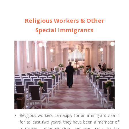
Religious Workers & Other
Special Immigrants
Religious workers can apply for an immigrant visa if
for at least two years, they have been a member of
a religious denomination and who seek to be