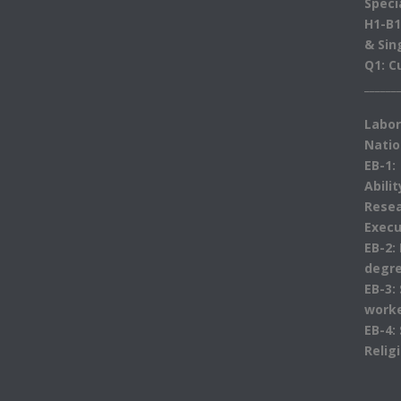
Speci
H1-B1
& Sin
Q1: C
______
Labor
Natio
EB-1:
Abili
Resea
Execu
EB-2:
degre
EB-3:
work
EB-4:
Relig