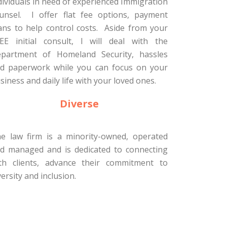
dividuals in need of experienced Immigration
unsel. I offer flat fee options, payment
ans to help control costs. Aside from your
EE initial consult, I will deal with the
partment of Homeland Security, hassles
d paperwork while you can focus on your
siness and daily life with your loved ones.
Diverse
e law firm is a minority-owned, operated
d managed and is dedicated to connecting
th clients, advance their commitment to
versity and inclusion.