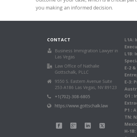
you making an informed decision.
CONTACT
L1A: 
Execu
Business Immigration Lawyer in
L1B: 
Las Vegas
Speci
Law Office of Nathalie
E-2 &
Gottschalk, PLLC
Entre
9550 S. Eastern Avenue Suite
E-3: 
253-A186 Las Vegas, NV 89123
Austr
O1 : 
+1(702)-308-6805
Extra
https://www.gottschalk.law
P1 : 
TN: N
Mexic
H-1B: