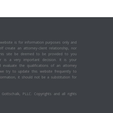
website is for information purposes only and
elf create an attorney-client relationship, nor
this site be deemed to be provided to you
yer is a very important decision. It is your
d evaluate the qualifications of an attorney
we try to update this website frequently to
ormation, it should not be a substitution for
Gottschalk, PLLC. Copyrights and all rights