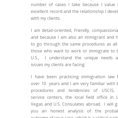
number of cases I take because I value
excellent record and the relationship I deve
with my clients.
I am detail-oriented, friendly, compassiona
and because I am also an immigrant and 
to go through the same procedures as all
those who want to work or immigrate to 
U.S., I understand the unique needs 
issues my clients are facing.
I have been practicing immigration law 
over 10 years and I am very familiar with 
procedures and tendencies of USCIS, 
service centers, the local field office in 
Vegas and U.S. Consulates abroad. I will g
you an honest analysis of the proba
outcome of your case, which is a critical part