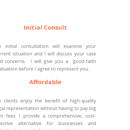
Initial Consult
 initial consultation will examine your
rrent situation and I will discuss your case
d concerns. I will give you a good-faith
aluation before I agree to represent you.
Affordable
 clients enjoy the benefit of high-quality
gal representation without having to pay big
rm fees. I provide a comprehensive, cost-
fective alternative for businesses and