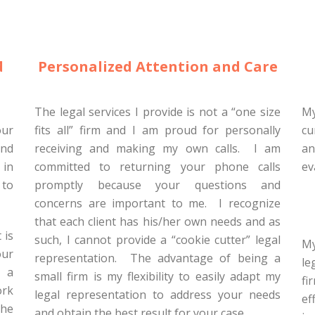
d
Personalized Attention and Care
The legal services I provide is not a “one size
My
our
fits all” firm and I am proud for personally
cu
and
receiving and making my own calls. I am
an
 in
committed to returning your phone calls
ev
 to
promptly because your questions and
concerns are important to me. I recognize
that each client has his/her own needs and as
 is
such, I cannot provide a “cookie cutter” legal
My
our
representation. The advantage of being a
le
e a
small firm is my flexibility to easily adapt my
fi
ork
legal representation to address your needs
ef
the
and obtain the best result for your case.