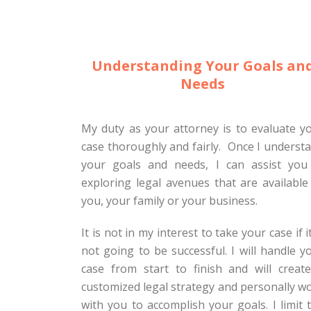
Understanding Your Goals an
Needs
My duty as your attorney is to evaluate y
case thoroughly and fairly. Once I underst
your goals and needs, I can assist you
exploring legal avenues that are available
you, your family or your business.
It is not in my interest to take your case if it
not going to be successful. I will handle y
case from start to finish and will creat
customized legal strategy and personally w
with you to accomplish your goals. I limit 