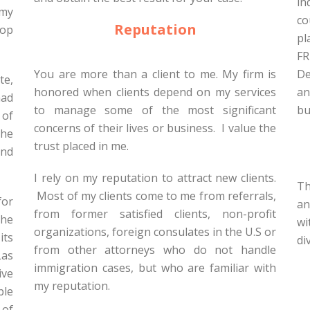
in
 my
co
Reputation
lop
pl
FR
You are more than a client to me. My firm is
De
te,
honored when clients depend on my services
an
had
to manage some of the most significant
bu
 of
concerns of their lives or business. I value the
the
trust placed in me.
and
I rely on my reputation to attract new clients.
Th
Most of my clients come to me from referrals,
for
an
from former satisfied clients, non-profit
the
wi
organizations, foreign consulates in the U.S or
its
di
from other attorneys who do not handle
Las
immigration cases, but who are familiar with
ive
my reputation.
ble
 of