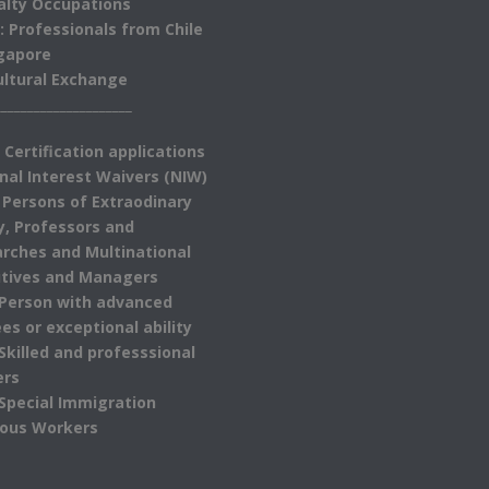
alty Occupations
: Professionals from Chile
gapore
ultural Exchange
_____________________
 Certification applications
nal Interest Waivers (NIW)
 Persons of Extraodinary
ty, Professors and
rches and Multinational
tives and Managers
 Person with advanced
es or exceptional ability
 Skilled and professsional
ers
 Special Immigration
ious Workers