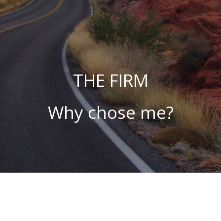
THE FIRM
Why chose me?