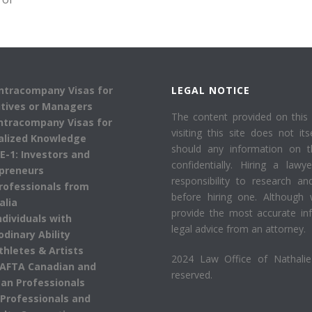
Intracompany Visas for
LEGAL NOTICE
tives or Managers
The content provided on this 
Intracompany Visas for
visiting this site does not its
alized Knowledge
should any information on 
 E-1: Investors and
confidentially. Hiring a law
preneurs
responsibility to research an
Professionals from
before hiring one. Although 
alia
provide the most accurate inf
Individuals with
legal advice from an attorney.
odinary Ability
Athletes & Artists
2024 Law Office of Nathalie 
AFTA Canadian and
reserved.
an Professionals
 Professionals and