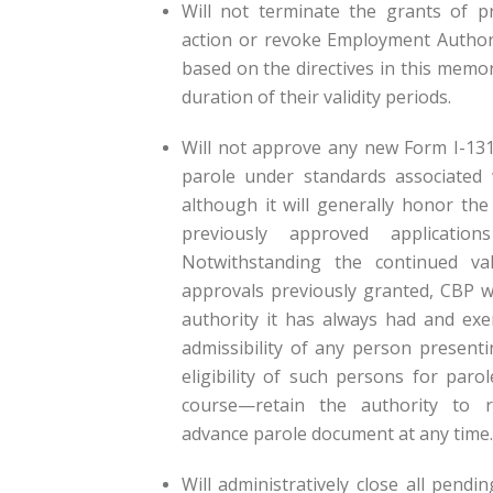
Will not terminate the grants of pr
action or revoke Employment Author
based on the directives in this mem
duration of their validity periods.
Will not approve any new Form I-131
parole under standards associated
although it will generally honor the 
previously approved applicatio
Notwithstanding the continued val
approvals previously granted, CBP w
authority it has always had and exe
admissibility of any person present
eligibility of such persons for paro
course—retain the authority to 
advance parole document at any time.
Will administratively close all pendi