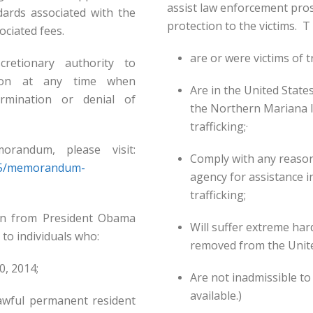
assist law enforcement pros
dards associated with the
protection to the victims. T 
ociated fees.
are or were victims of tr
cretionary authority to
tion at any time when
Are in the United Stat
ermination or denial of
the Northern Mariana Is
trafficking;·
randum, please visit:
Comply with any reaso
/05/memorandum-
agency for assistance i
trafficking;
ion from President Obama
Will suffer extreme har
 to individuals who:
removed from the Unite
0, 2014;
Are not inadmissible to 
available.)
 lawful permanent resident