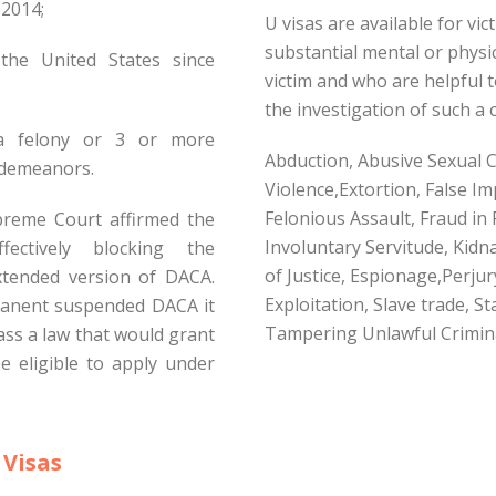
2014;
U visas are available for vi
substantial mental or physi
the United States since
victim and who are helpful 
the investigation of such a c
a felony or 3 or more
Abduction, Abusive Sexual C
sdemeanors.
Violence,Extortion, False I
Felonious Assault, Fraud in
preme Court affirmed the
Involuntary Servitude, Kid
ectively blocking the
of Justice, Espionage,Perjur
tended version of DACA.
Exploitation, Slave trade, S
anent suspended DACA it
Tampering Unlawful Crimina
ass a law that would grant
e eligible to apply under
 Visas