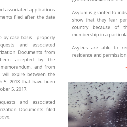
and associated applications
Asylum is granted to indi
nts filed after the date
show that they fear per
country because of the
membership in a particular
se by case basis—properly
quests and associated
Asylees are able to re
rization Documents from
residence and permission 
e been accepted by the
s memorandum, and from
s will expire between the
 5, 2018 that have been
ober 5, 2017.
equests and associated
rization Documents filed
bove.