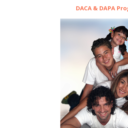
DACA & DAPA Pr