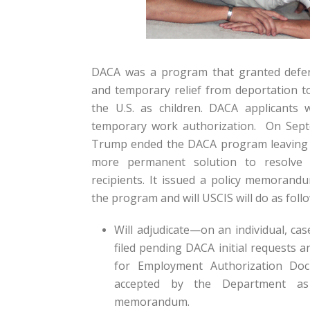
DACA was a program that granted defer
and temporary relief from deportation t
the U.S. as children. DACA applicants w
temporary work authorization. On Sept
Trump ended the DACA program leaving i
more permanent solution to resolve 
recipients. It issued a policy memoran
the program and will USCIS will do as follo
Will adjudicate—on an individual, ca
filed pending DACA initial requests a
for Employment Authorization Do
accepted by the Department as
memorandum.