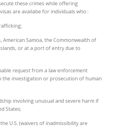
ecute these crimes while offering
visas are availabe for individuals who :
afficking;
es, American Samoa, the Commonwealth of
lands, or at a port of entry due to
nable request from a law enforcement
n the investigation or prosecution of human
dship involving unusual and severe harm if
d States;
the U.S. (waivers of inadmissibility are