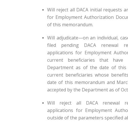
Will reject all DACA initial requests 
for Employment Authorization Docume
of this memorandum.
Will adjudicate—on an individual, ca
filed pending DACA renewal re
applications for Employment Autho
current beneficiaries that hav
Department as of the date of thi
current beneficiaries whose benefit
date of this memorandum and March
accepted by the Department as of Oct
Will reject all DACA renewal r
applications for Employment Autho
outside of the parameters specified a