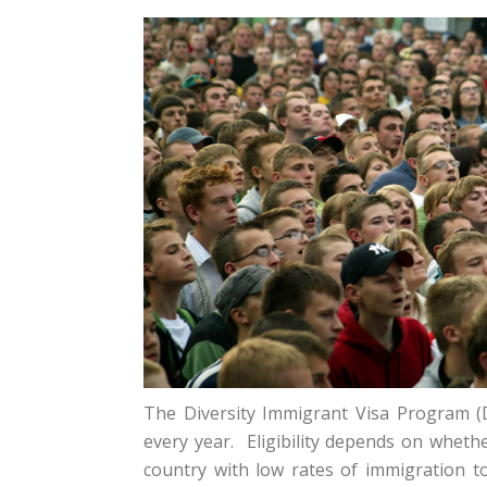
The Diversity Immigrant Visa Program (
every year. Eligibility depends on wheth
country with low rates of immigration to