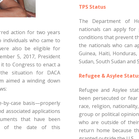
TPS Status
The Department of Ho
nationals can apply for 
red action for two years
conditions that prevent th
o individuals who came to
the nationals who can ap
ere also be eligible for
Guinea, Haiti, Honduras, 
ember 5, 2017, President
Sudan, South Sudan and S
t to Congress to enact a
the situation for DACA
Refugee & Asylee Statu
dum aimed a winding down
ws:
Refugee and Asylee stat
been persecuted or fear 
se-by-case basis—properly
race, religion, nationalit
nd associated applications
group or political opinion
cuments that have been
who are outside of thei
 of the date of this
return home because the
granted outside the U.S.