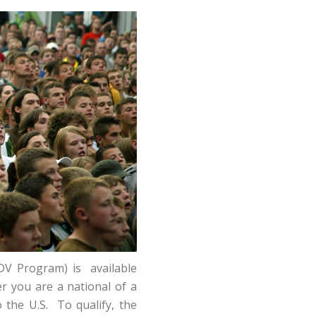
DV Program) is available
er you are a national of a
 the U.S. To qualify, the