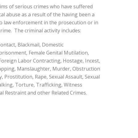
ctims of serious crimes who have suffered
cal abuse as a result of the having been a
to law enforcement in the prosecution or in
rime. The criminal activity includes:
ontact, Blackmail, Domestic
mprisonment, Female Genital Mutilation,
 Foreign Labor Contracting, Hostage, Incest,
napping, Manslaughter, Murder, Obstruction
y, Prostitution, Rape, Sexual Assault, Sexual
talking, Torture, Trafficking, Witness
l Restraint and other Related Crimes.