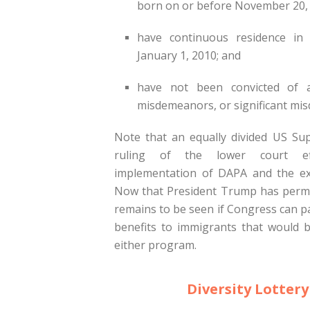
born on or before November 20, 
have continuous residence in 
January 1, 2010; and
have not been convicted of 
misdemeanors, or significant mi
Note that an equally divided US Su
ruling of the lower court eff
implementation of DAPA and the ex
Now that President Trump has perm
remains to be seen if Congress can p
benefits to immigrants that would b
either program.
Diversity Lottery