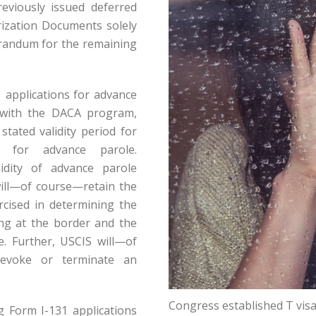
eviously issued deferred
ization Documents solely
orandum for the remaining
 applications for advance
 with the DACA program,
stated validity period for
ns for advance parole.
idity of advance parole
ill—of course—retain the
rcised in determining the
ing at the border and the
le. Further, USCIS will—of
revoke or terminate an
Congress established T visas
ng Form I-131 applications