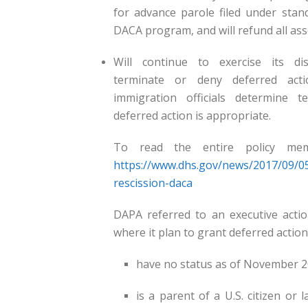
for advance parole filed under stan
DACA program, and will refund all ass
Will continue to exercise its dis
terminate or deny deferred ac
immigration officials determine t
deferred action is appropriate.
To read the entire policy memo
https://www.dhs.gov/news/2017/09
rescission-daca
DAPA referred to an executive act
where it plan to grant deferred action
have no status as of November 2
is a parent of a U.S. citizen or