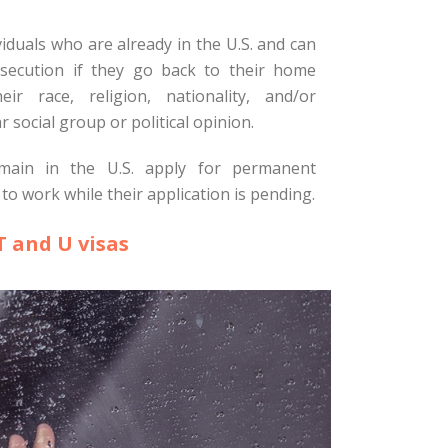
viduals who are already in the U.S. and can
secution if they go back to their home
ir race, religion, nationality, and/or
 social group or political opinion.
main in the U.S. apply for permanent
to work while their application is pending.
T and U visas