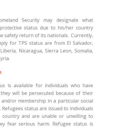
meland Security may designate what
protective status due to his/her country
e safety return of its nationals. Currently,
ply for TPS status are from El Salvador,
Liberia, Nicaragua, Sierra Leon, Somalia,
yria.
s
us is available for individuals who have
they will be persecuted because of their
y, and/or membership in a particular social
. Refugees status are issued to individuals
r country and are unable or unwilling to
y fear serious harm. Refugee status is