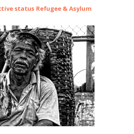
tive status Refugee & Asylum