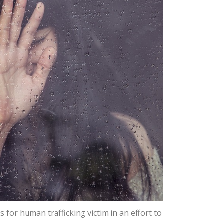
 for human trafficking victim in an effort to