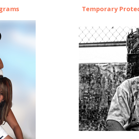
ograms
Temporary Protec