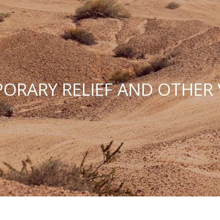
ORARY RELIEF AND OTHER 