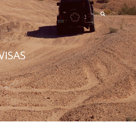
VISAS