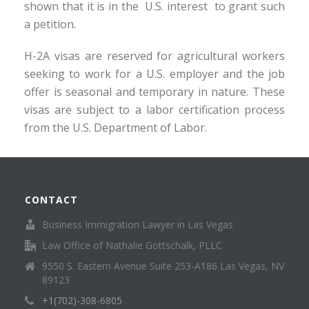
shown that it is in the U.S. interest to grant such
a petition.
H-2A visas are reserved for agricultural workers
seeking to work for a U.S. employer and the job
offer is seasonal and temporary in nature. These
visas are subject to a labor certification process
from the U.S. Department of Labor.
CONTACT
Business Immigration Lawyer in Las Vegas
Law Office of Nathalie Gottschalk, PLLC
9550 S. Eastern Avenue Suite 253-A186 Las Vegas, NV
89123
+1(702)-308-6805