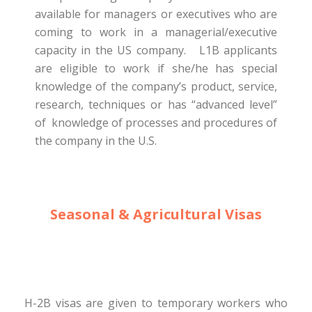
available for managers or executives who are
coming to work in a managerial/executive
capacity in the US company. L1B applicants
are eligible to work if she/he has special
knowledge of the company’s product, service,
research, techniques or has “advanced level”
of knowledge of processes and procedures of
the company in the U.S.
Seasonal & Agricultural Visas
H-2B visas are given to temporary workers who