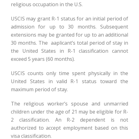
religious occupation in the U.S.
USCIS may grant R-1 status for an initial period of
admission for up to 30 months. Subsequent
extensions may be granted for up to an additional
30 months. The aaplicant’s total period of stay in
the United States in R-1 classification cannot
exceed 5 years (60 months).
USCIS counts only time spent physically in the
United States in valid R-1 status toward the
maximum period of stay.
The religious worker’s spouse and unmarried
children under the age of 21 may be eligible for R-
2 classification. An R-2 dependent is not
authorized to accept employment based on this
visa classification.