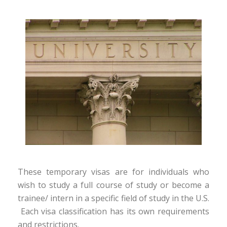
These temporary visas are for individuals who
wish to study a full course of study or become a
trainee/ intern in a specific field of study in the U.S.
Each visa classification has its own requirements
and restrictions.