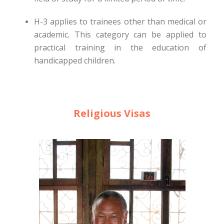
H-3 applies to trainees other than medical or
academic. This category can be applied to
practical training in the education of
handicapped children.
Religious Visas