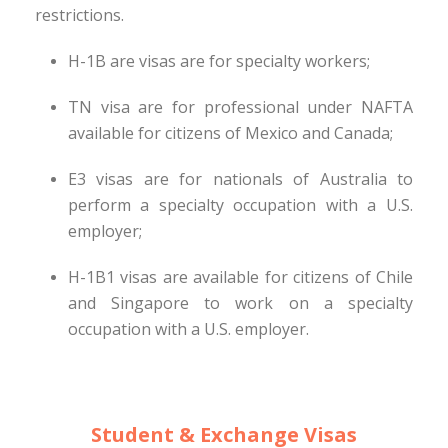
restrictions.
H-1B are visas are for specialty workers;
TN visa are for professional under NAFTA
available for citizens of Mexico and Canada;
E3 visas are for nationals of Australia to
perform a specialty occupation with a U.S.
employer;
H-1B1 visas are available for citizens of Chile
and Singapore to work on a specialty
occupation with a U.S. employer.
Student & Exchange Visas