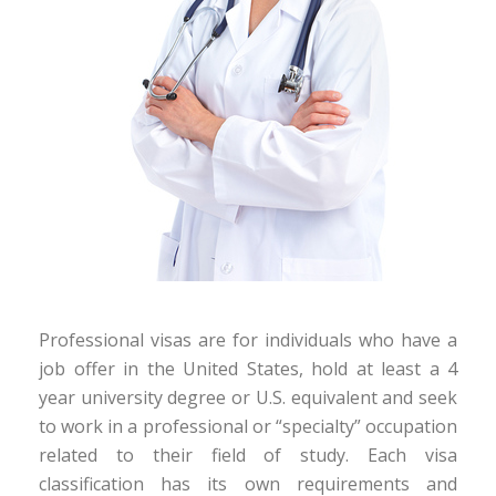
Professional visas are for individuals who have a
job offer in the United States, hold at least a 4
year university degree or U.S. equivalent and seek
to work in a professional or “specialty” occupation
related to their field of study. Each visa
classification has its own requirements and