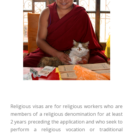
Religious visas are for religious workers who are
members of a religious denomination for at least
2 years preceding the application and who seek to
perform a religious vocation or traditional