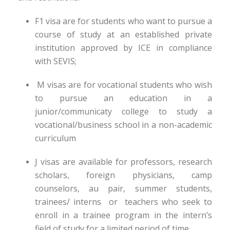
F1 visa are for students who want to pursue a
course of study at an established private
institution approved by ICE in compliance
with SEVIS;
M visas are for vocational students who wish
to pursue an education in a
junior/communicaty college to study a
vocational/business school in a non-academic
curriculum
J visas are available for professors, research
scholars, foreign physicians, camp
counselors, au pair, summer students,
trainees/ interns or teachers who seek to
enroll in a trainee program in the intern’s
field of study for a limited period of time.