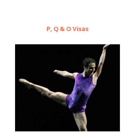
P, Q & O Visas