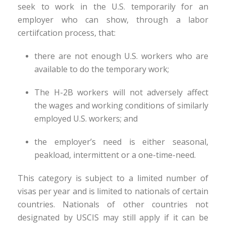
seek to work in the U.S. temporarily for an
employer who can show, through a labor
certiifcation process, that:
there are not enough U.S. workers who are
available to do the temporary work;
The H-2B workers will not adversely affect
the wages and working conditions of similarly
employed U.S. workers; and
the employer’s need is either seasonal,
peakload, intermittent or a one-time-need.
This category is subject to a limited number of
visas per year and is limited to nationals of certain
countries. Nationals of other countries not
designated by USCIS may still apply if it can be