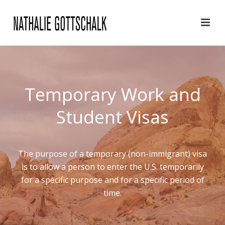
Temporary Work and
Student Visas
The purpose of a temporary (non-immigrant) visa
is to allow a person to enter the U.S. temporarily
for a specific purpose and for a specific period of
time.