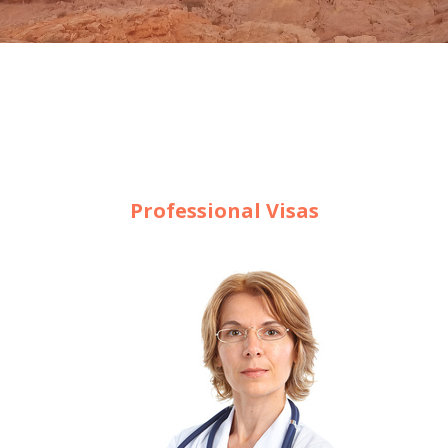
Professional Visas