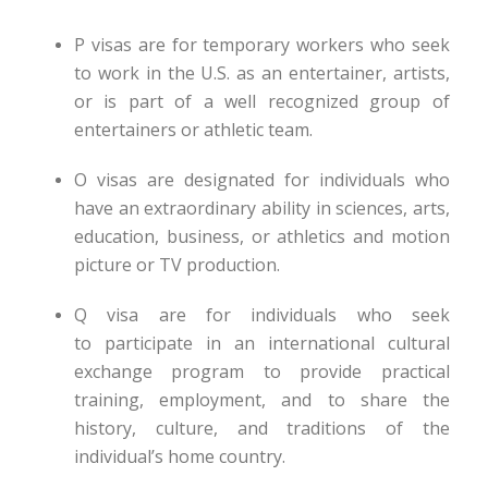
P visas are for temporary workers who seek
to work in the U.S. as an entertainer, artists,
or is part of a well recognized group of
entertainers or athletic team.
O visas are designated for individuals who
have an extraordinary ability in sciences, arts,
education, business, or athletics and motion
picture or TV production.
Q visa are for individuals who seek
to participate in an international cultural
exchange program to provide practical
training, employment, and to share the
history, culture, and traditions of the
individual’s home country.