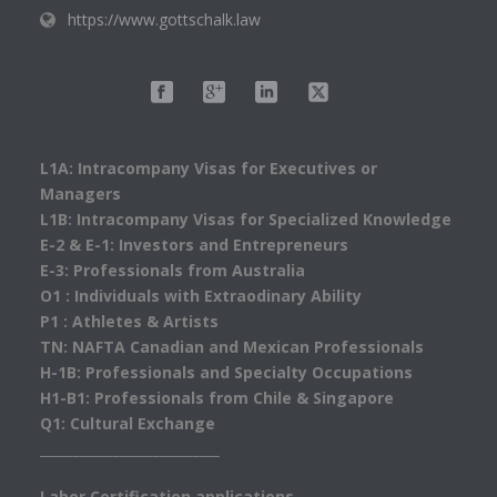
https://www.gottschalk.law
L1A: Intracompany Visas for Executives or
Managers
L1B: Intracompany Visas for Specialized Knowledge
E-2 & E-1: Investors and Entrepreneurs
E-3: Professionals from Australia
O1 : Individuals with Extraodinary Ability
P1 : Athletes & Artists
TN: NAFTA Canadian and Mexican Professionals
H-1B: Professionals and Specialty Occupations
H1-B1: Professionals from Chile & Singapore
Q1: Cultural Exchange
___________________________
Labor Certification applications