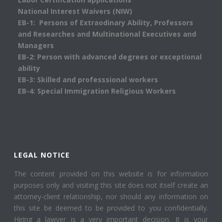
National Interest Waivers (NIW)
EB-1: Persons of Extraodinary Ability, Professors
and Researches and Multinational Executives and
Managers
EB-2: Person with advanced degrees or exceptional
ability
EB-3: Skilled and professsional workers
EB-4: Special Immigration Religious Workers
LEGAL NOTICE
The content provided on this website is for information
purposes only and visiting this site does not itself create an
attorney-client relationship, nor should any information on
this site be deemed to be provided to you confidentially.
Hiring a lawyer is a very important decision. It is your