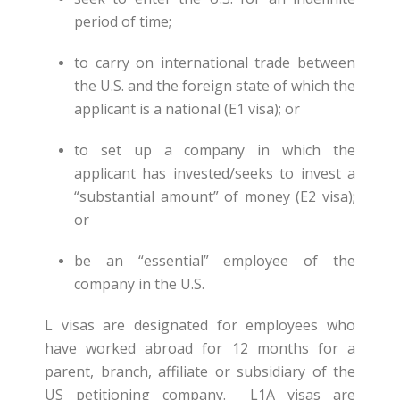
period of time;
to carry on international trade between
the U.S. and the foreign state of which the
applicant is a national (E1 visa); or
to set up a company in which the
applicant has invested/seeks to invest a
“substantial amount” of money (E2 visa);
or
be an “essential” employee of the
company in the U.S.
L visas are designated for employees who
have worked abroad for 12 months for a
parent, branch, affiliate or subsidiary of the
US petitioning company. L1A visas are