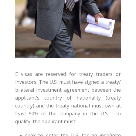
E visas are reserved for treaty traders or
investors. The U.S. must have signed a treaty/
bilateral investment agreement between the
applicant’s country of nationality (treaty
country) and the treaty national must own at
least 50% of the company in the U.S. To
qualify, the applicant must:
seek to enter the U.S. for an indefinite