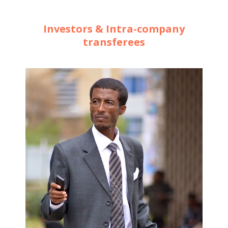
Investors & Intra-company
transferees