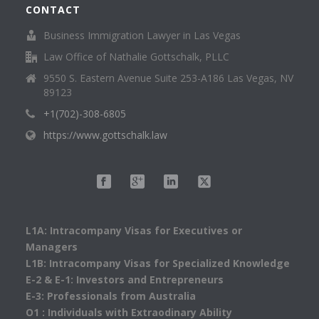
CONTACT
Business Immigration Lawyer in Las Vegas
Law Office of Nathalie Gottschalk, PLLC
9550 S. Eastern Avenue Suite 253-A186 Las Vegas, NV
89123
+1(702)-308-6805
https://www.gottschalk.law
L1A: Intracompany Visas for Executives or
Managers
L1B: Intracompany Visas for Specialized Knowledge
E-2 & E-1: Investors and Entrepreneurs
E-3: Professionals from Australia
O1 : Individuals with Extraodinary Ability