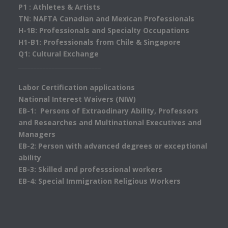
P1 : Athletes & Artists
TN: NAFTA Canadian and Mexican Professionals
H-1B: Professionals and Specialty Occupations
H1-B1: Professionals from Chile & Singapore
Q1: Cultural Exchange
___________________________
Labor Certification applications
National Interest Waivers (NIW)
EB-1: Persons of Extraodinary Ability, Professors
and Researches and Multinational Executives and
Managers
EB-2: Person with advanced degrees or exceptional
ability
EB-3: Skilled and professsional workers
EB-4: Special Immigration Religious Workers