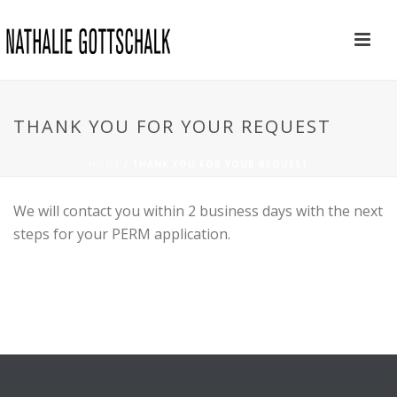
THANK YOU FOR YOUR REQUEST
HOME
/
THANK YOU FOR YOUR REQUEST
We will contact you within 2 business days with the next
steps for your PERM application.