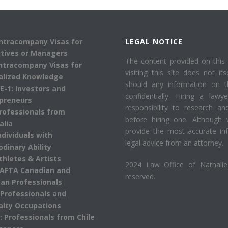
Intracompany Visas for
LEGAL NOTICE
tives or Managers
The content provided on this 
Intracompany Visas for
visiting this site does not its
alized Knowledge
should any information on 
 E-1: Investors and
confidentially. Hiring a law
preneurs
responsibility to research an
Professionals from
before hiring one. Although 
alia
provide the most accurate inf
Individuals with
legal advice from an attorney.
odinary Ability
Athletes & Artists
2024 Law Office of Nathalie 
AFTA Canadian and
reserved.
an Professionals
 Professionals and
alty Occupations
: Professionals from Chile