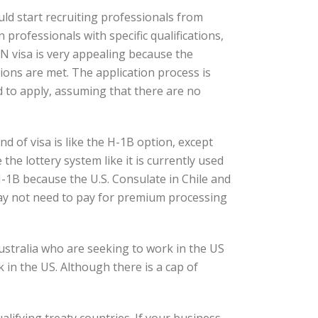
ld start recruiting professionals from
professionals with specific qualifications,
TN visa is very appealing because the
tions are met. The application process is
ad to apply, assuming that there are no
d of visa is like the H-1B option, except
the lottery system like it is currently used
-1B because the U.S. Consulate in Chile and
may not need to pay for premium processing
Australia who are seeking to work in the US
 in the US. Although there is a cap of