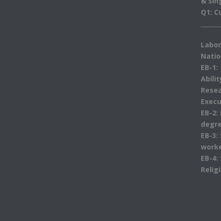
& Sin
Q1: C
______
Labor
Natio
EB-1:
Abili
Resea
Execu
EB-2:
degre
EB-3:
work
EB-4:
Relig