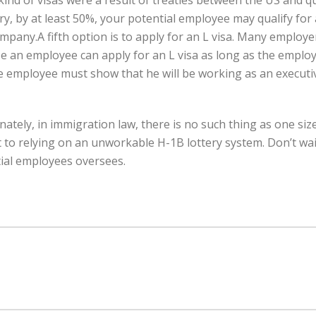
kind of visas were a result of treaties between the US and qu
try, by at least 50%, your potential employee may qualify for
ompany.A fifth option is to apply for an L visa. Many emplo
ase an employee can apply for an L visa as long as the empl
e employee must show that he will be working as an execut
ely, in immigration law, there is no such thing as one size 
 to relying on an unworkable H-1B lottery system. Don’t wait
tial employees oversees.