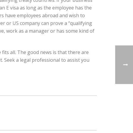
alifying treaty countries. If your business
 an E visa as long as the employee has the
yers have employees abroad and wish to
oyer or US company can prove a “qualifying
ive, work as a manager or has some kind of
fits all. The good news is that there are
. Seek a legal professional to assist you