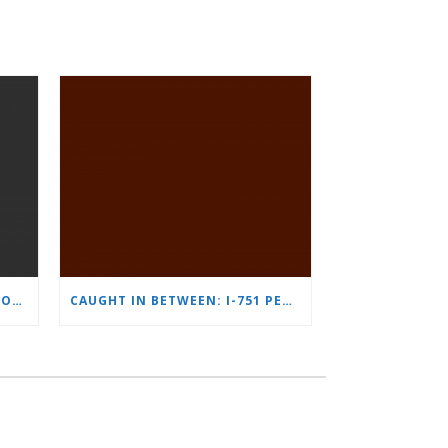
THE IMMIGRATION IMPLICATIONS OF A MERGERS AND ACQUISITIONS TRANSACTION
CAUGHT IN BETWEEN: I-751 PETITION QUESTIONS BY NASH J. FAYAD, NATHALIE GOTTSCHALK, DAVID A. GUERRETTAZ, AND LUCY FONG LEE