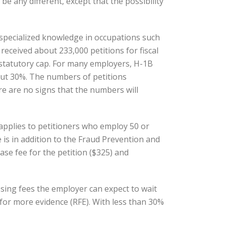
be any different, except that the possibility
 specialized knowledge in occupations such
eceived about 233,000 petitions for fiscal
 statutory cap. For many employers, H-1B
bout 30%. The numbers of petitions
re are no signs that the numbers will
e applies to petitioners who employ 50 or
is in addition to the Fraud Prevention and
se fee for the petition ($325) and
sing fees the employer can expect to wait
 for more evidence (RFE). With less than 30%