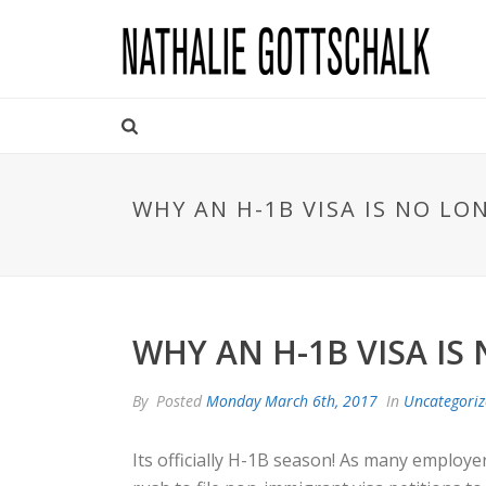
WHY AN H-1B VISA IS NO L
WHY AN H-1B VISA IS
By
Posted
Monday March 6th, 2017
In
Uncategori
Its officially H-1B season! As many employe