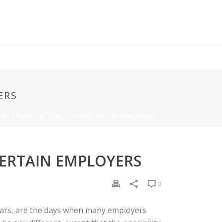
ERS
IS NO LONGER ATTRACTIVE FOR CERTAIN EMPLOYERS
CERTAIN EMPLOYERS
0
 years, are the days when many employers