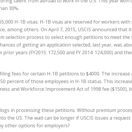
 bring talent from abroad to work in the U.S. This year won’t 
than 30%.
65,000 H-1B visas. H-1B visas are reserved for workers with
e, among others. On April 7, 2015, USCIS announced that it r
dom selection process to select enough petitions to meet the
chances of getting an application selected, last year, was a
 prior years (FY2015: 172,500 and FY 2014: 124,000) and the
 filing fees for certain H-1B petitions to $4000. The increas
0 percent of those employees in H-1B status. This increase 
ness and Workforce Improvement Act of 1998 fee ($1500), ba
logs in processing these petitions. Without premium proces
to the US. The wait can be longer if USCIS issues a request
any other options for employers?