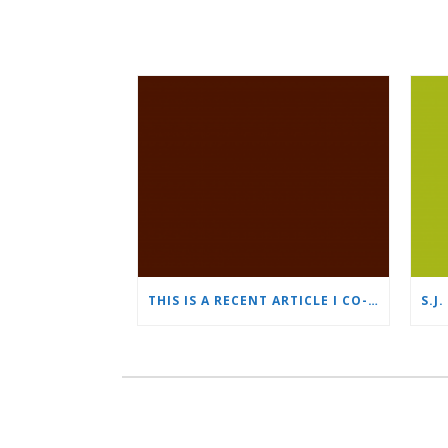
THIS IS A RECENT ARTICLE I CO-WROTE FOR THE 2022 AILA CONFERENCE IN NEW YORK CITY