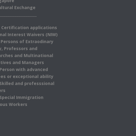
gapore
ultural Exchange
_____________________
 Certification applications
nal Interest Waivers (NIW)
 Persons of Extraodinary
ty, Professors and
rches and Multinational
tives and Managers
 Person with advanced
es or exceptional ability
 Skilled and professsional
ers
 Special Immigration
ious Workers