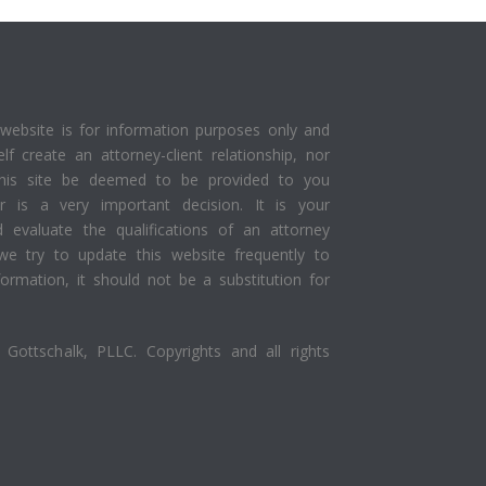
website is for information purposes only and
elf create an attorney-client relationship, nor
this site be deemed to be provided to you
yer is a very important decision. It is your
d evaluate the qualifications of an attorney
we try to update this website frequently to
ormation, it should not be a substitution for
Gottschalk, PLLC. Copyrights and all rights