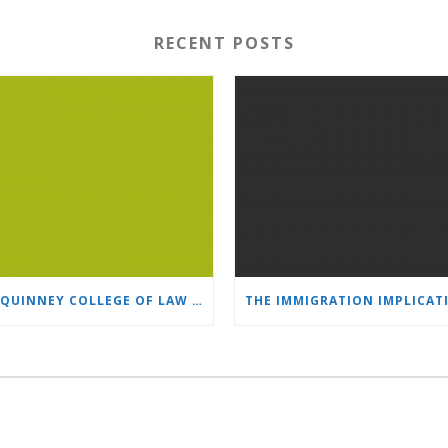
RECENT POSTS
S.J. QUINNEY COLLEGE OF LAW PUBLISHED ARTICLE