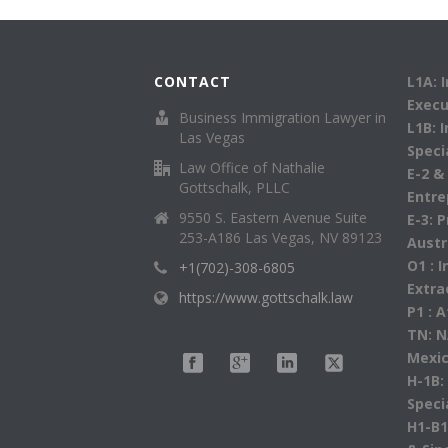
CONTACT
L1A: 
Execu
Business Immigration Lawyer in
L1B: 
Las Vegas
Speci
Law Office of Nathalie
E-2 &
Gottschalk, PLLC
Entre
9550 S. Eastern Avenue Suite
E-3: 
253-A186 Las Vegas, NV 89123
Austr
O1 : 
+1(702)-308-6805
Extra
https://www.gottschalk.law
P1 : 
TN: N
Mexic
H-1B:
Speci
H1-B1