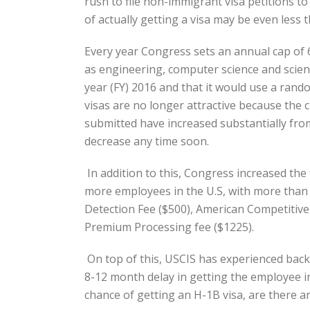
rush to file non-immigrant visa petitions to
of actually getting a visa may be even less 
Every year Congress sets an annual cap of 
as engineering, computer science and scienc
year (FY) 2016 and that it would use a ran
visas are no longer attractive because the 
submitted have increased substantially from
decrease any time soon.
In addition to this, Congress increased the
more employees in the U.S, with more than 5
Detection Fee ($500), American Competitive
Premium Processing fee ($1225).
On top of this, USCIS has experienced back
8-12 month delay in getting the employee in
chance of getting an H-1B visa, are there 