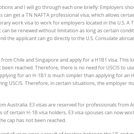
tions and I will go through each one briefly:
Employers shou
 can get a TN NAFTA professional visa, which allows certain 
rary work visa to work for employers located in the U.S. A 
it can be renewed without limitation as long as certain condi
and the applicant can go directly to the U.S. Consulate abro
 from Chile and Singapore and apply for a H1B1 visa. This kin
t been reached. Therefore, there is no need for USCIS to use 
pplying for an H-1B1 is much simpler than applying for an H
ving USCIS. Therefore, in certain situations, the employer 
from Australia. E3 visas are reserved for professionals from 
es of certain H-1B visa holders, E3 visa spouses can now work
 the cap has not been reached.