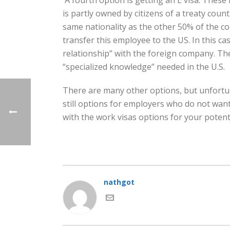
A fourth option is getting an E visa. These 
is partly owned by citizens of a treaty coun
same nationality as the other 50% of the c
transfer this employee to the US. In this c
relationship” with the foreign company. Th
“specialized knowledge” needed in the U.S.
There are many other options, but unfortunat
still options for employers who do not want
with the work visas options for your poten
nathgot