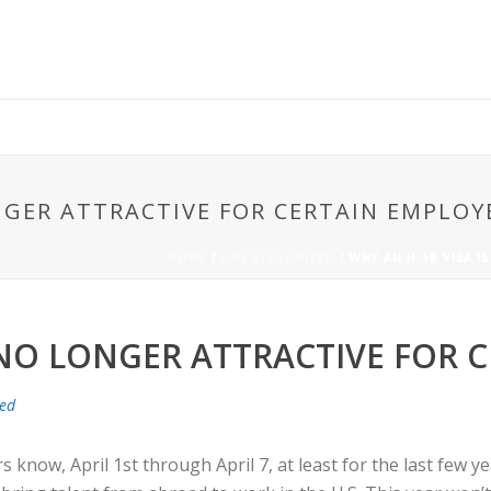
ONGER ATTRACTIVE FOR CERTAIN EMPLOY
HOME
/
UNCATEGORIZED
/ WHY AN H-1B VISA 
 NO LONGER ATTRACTIVE FOR 
zed
rs know, April 1st through April 7, at least for the last few