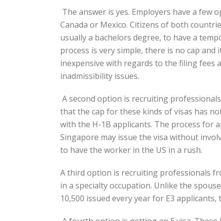
The answer is yes. Employers have a few op
Canada or Mexico. Citizens of both countries
usually a bachelors degree, to have a tempo
process is very simple, there is no cap and 
inexpensive with regards to the filing fees 
inadmissibility issues.
A second option is recruiting professionals
that the cap for these kinds of visas has no
with the H-1B applicants. The process for a
Singapore may issue the visa without invol
to have the worker in the US in a rush.
A third option is recruiting professionals 
in a specialty occupation. Unlike the spous
10,500 issued every year for E3 applicants,